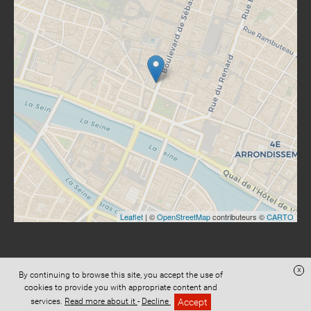
Leaflet
| ©
OpenStreetMap
contributeurs ©
CARTO
x
By continuing to browse this site, you accept the use of
Website created with
Digital Avocat
cookies to provide you with appropriate content and
Accès administration
Privacy
Terms and conditions of sale
Accept
services.
Read more about it
-
Decline
Legal informations