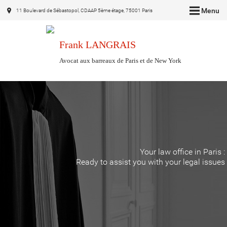
Menu
11 Boulevard de Sébastopol, CDAAP 5ème étage, 75001 Paris
Frank LANGRAIS
Avocat aux barreaux de Paris et de New York
Your law office in Paris :
Ready to assist you with your legal issues