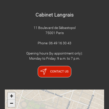
Cabinet Langrais
11 Boulevard de Sébastopol
75001 Paris
Phone: 06 49 16 30 43
Opening hours (by appointment only):
Monday to Friday: 9 a.m. to 7 p.m.
CONTACT US
+
−