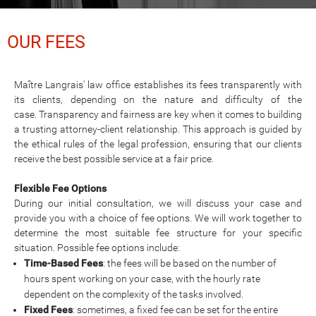
OUR FEES
Maître Langrais' law office establishes its fees transparently with
its clients, depending on the nature and difficulty of the
case. Transparency and fairness are key when it comes to building
a trusting attorney-client relationship. This approach is guided by
the ethical rules of the legal profession, ensuring that our clients
receive the best possible service at a fair price.
Flexible Fee Options
During our initial consultation, we will discuss your case and
provide you with a choice of fee options. We will work together to
determine the most suitable fee structure for your specific
situation. Possible fee options include:
Time-Based Fees
: the fees will be based on the number of
hours spent working on your case, with the hourly rate
dependent on the complexity of the tasks involved.
Fixed Fees
: sometimes, a fixed fee can be set for the entire