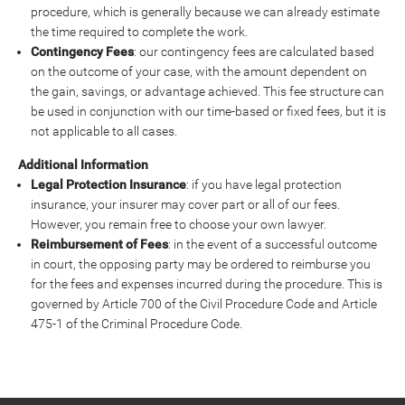
procedure, which is generally because we can already estimate
the time required to complete the work.
Contingency Fees
: our contingency fees are calculated based
on the outcome of your case, with the amount dependent on
the gain, savings, or advantage achieved. This fee structure can
be used in conjunction with our time-based or fixed fees, but it is
not applicable to all cases.
Additional Information
Legal Protection Insurance
: if you have legal protection
insurance, your insurer may cover part or all of our fees.
However, you remain free to choose your own lawyer.
Reimbursement of Fees
: in the event of a successful outcome
in court, the opposing party may be ordered to reimburse you
for the fees and expenses incurred during the procedure. This is
governed by Article 700 of the Civil Procedure Code and Article
475-1 of the Criminal Procedure Code.